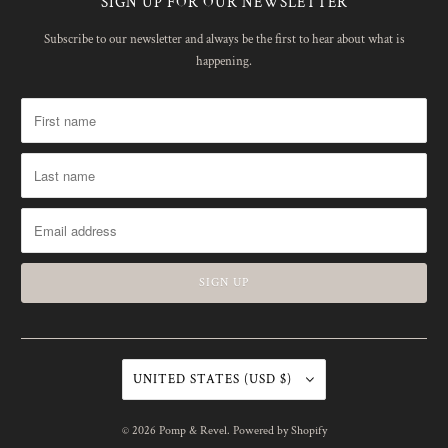
SIGN UP FOR OUR NEWSLETTER
Subscribe to our newsletter and always be the first to hear about what is
happening.
UNITED STATES (USD $)
© 2026
Pomp & Revel
.
Powered by Shopify