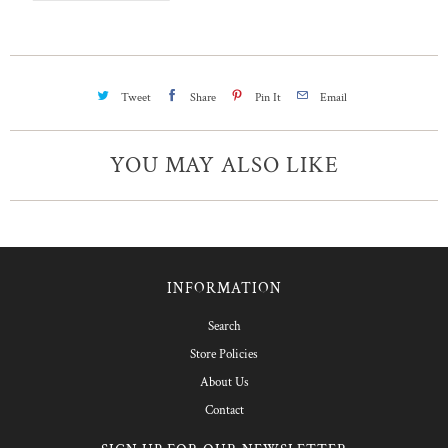
Tweet
Share
Pin It
Email
YOU MAY ALSO LIKE
INFORMATION
Search
Store Policies
About Us
Contact