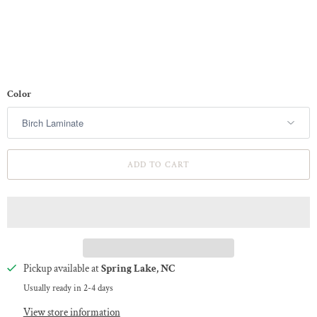
Color
ADD TO CART
Pickup available at
Spring Lake, NC
Usually ready in 2-4 days
View store information