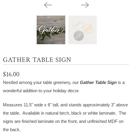
GATHER TABLE SIGN
$16.00
Nestled among your table greenery, our
Gather
Table Sign
is a
wonderful addition to your holiday decor.
Measures 11.5" wide x 6" tall, and stands approximately 3" above
the table. Available in natural birch, black or white laminate. The
signs are finished laminate on the front, and unfinished MDF on
the back.