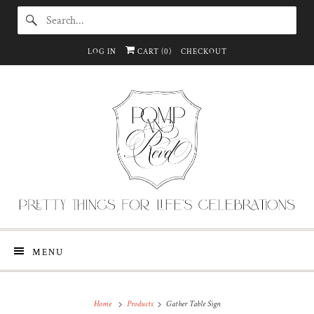
LOG IN
CART (
0
)
CHECKOUT
MENU
Home
Products
Gather Table Sign