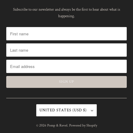
Subscribe to our newsletter and always be the first to hear about what is
happening.
UNITED STATES (USD $)
© 2026
Pomp & Revel
.
Powered by Shopify