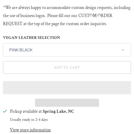
*We are always happy to accommodate custom design requests, including
the use of business logos. Please fill out our CUSTOM ORDER
REQUEST at the top of the page for custom order inquiries.
VEGAN LEATHER SELECTION
ADD TO CART
Pickup available at
Spring Lake, NC
Usually ready in 2-4 days
View store information