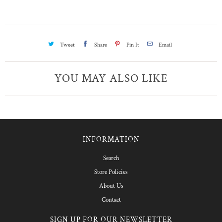
Tweet
Share
Pin It
Email
YOU MAY ALSO LIKE
INFORMATION
Search
Store Policies
About Us
Contact
SIGN UP FOR OUR NEWSLETTER