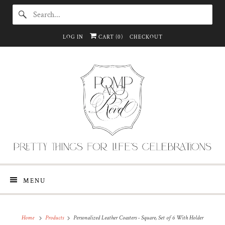
LOG IN
CART (
0
)
CHECKOUT
MENU
Home
Products
Personalized Leather Coasters - Square, Set of 6 With Holder