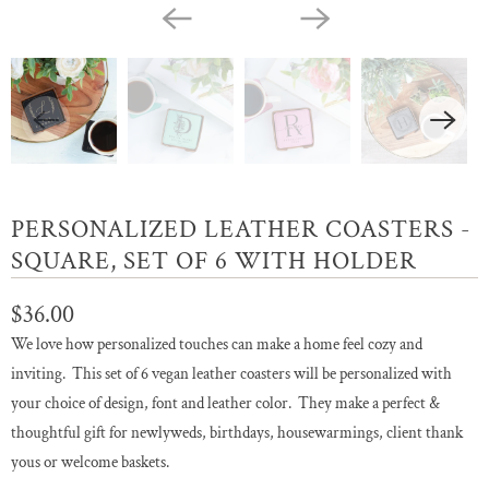
PERSONALIZED LEATHER COASTERS -
SQUARE, SET OF 6 WITH HOLDER
$36.00
We love how personalized touches can make a home feel cozy and
inviting. This set of 6 vegan leather coasters will be personalized with
your choice of design, font and leather color. They make a perfect &
thoughtful gift for newlyweds, birthdays, housewarmings, client thank
yous or welcome baskets.