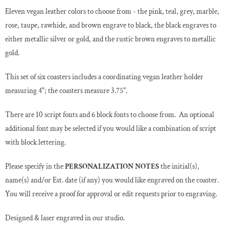
Eleven vegan leather colors to choose from - the pink, teal, grey, marble,
rose, taupe, rawhide, and brown engrave to black, the black engraves to
either metallic silver or gold, and the rustic brown engraves to metallic
gold.
This set of six coasters includes a coordinating vegan leather holder
measuring 4"; the coasters measure 3.75".
There are 10 script fonts and 6 block fonts to choose from. An optional
additional font may be selected if you would like a combination of script
with block lettering.
Please specify in the
PERSONALIZATION NOTES
the initial(s),
name(s) and/or Est. date (if any) you would like engraved on the coaster.
You will receive a proof for approval or edit requests prior to engraving.
Designed & laser engraved in our studio.