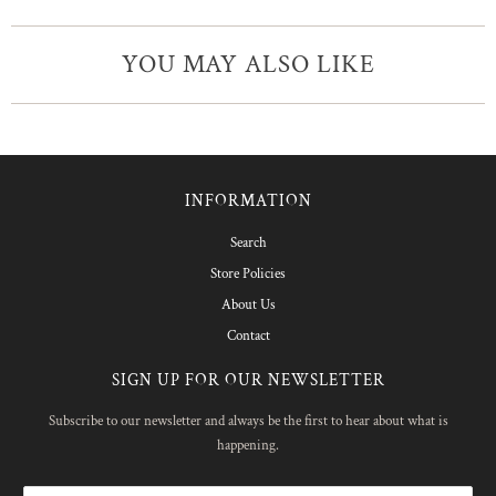
YOU MAY ALSO LIKE
INFORMATION
Search
Store Policies
About Us
Contact
SIGN UP FOR OUR NEWSLETTER
Subscribe to our newsletter and always be the first to hear about what is
happening.