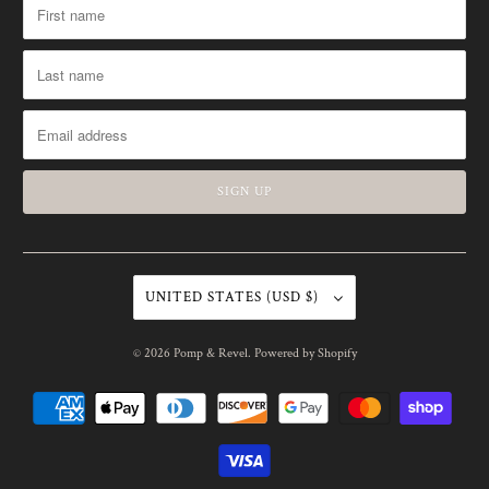
UNITED STATES (USD $)
© 2026
Pomp & Revel
.
Powered by Shopify