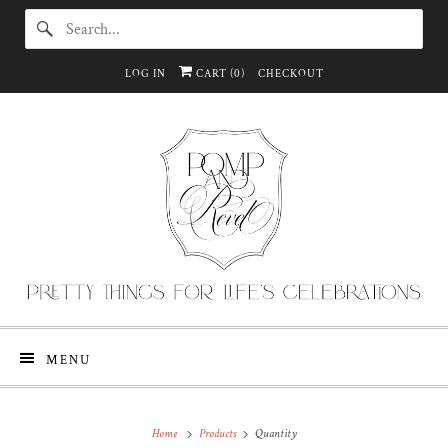
LOG IN
CART (
0
)
CHECKOUT
MENU
Home
Products
Quantity