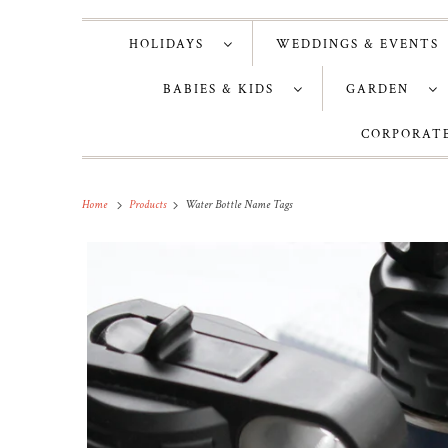
HOLIDAYS
WEDDINGS & EVENT
BABIES & KIDS
GARDEN
CORPORATE
Home
Products
Water Bottle Name Tags