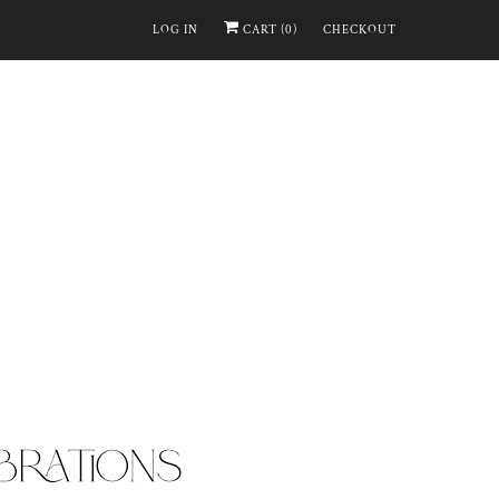
LOG IN
CART (
0
)
CHECKOUT