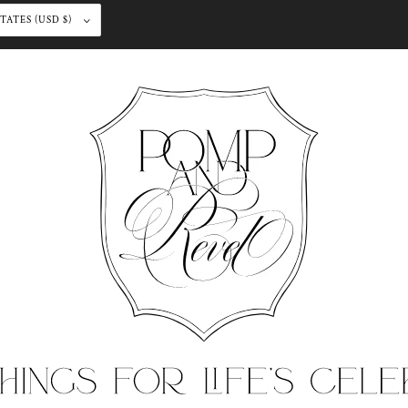
UNITED STATES (USD $)