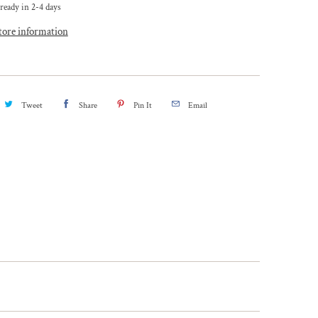
ready in 2-4 days
tore information
Tweet
Share
Pin It
Email