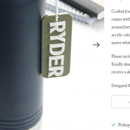
Crafted fro
comes with
around bet
acrylic col
matte whit
Please in
Kindly doub
receive a d
Designed &
A
Pickup 