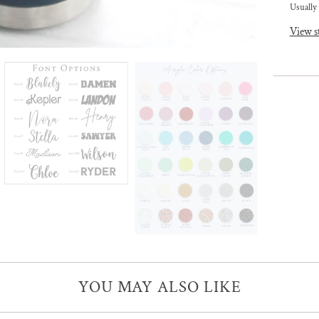
Usually 
View s
YOU MAY ALSO LIKE