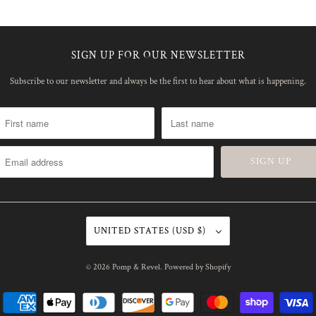
SIGN UP FOR OUR NEWSLETTER
Subscribe to our newsletter and always be the first to hear about what is happening.
UNITED STATES (USD $)
© 2026
Pomp & Revel
.
Powered by Shopify