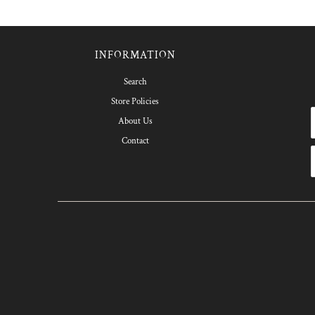
INFORMATION
Search
Store Policies
About Us
Contact