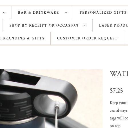
S
BAR & DRINKWARE
PERSONALIZED GIFTS
SHOP BY RECEIPT OR OCCASION
LASER PROD
 BRANDING & GIFTS
CUSTOMER ORDER REQUEST
WAT
$7.25
Keep your l
can always
tags will c
on top.