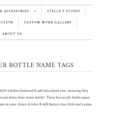
 & ACCESSORIES
STELLA'S STUDIO
UCTION
CUSTOM WORK GALLERY
ABOUT US
ER BOTTLE NAME TAGS
ittle scholars hydrated & safe this school year, ensuring they
 track down their water bottle! These fun acrylic bottle name
ome in your choice of color & will feature your little one's name