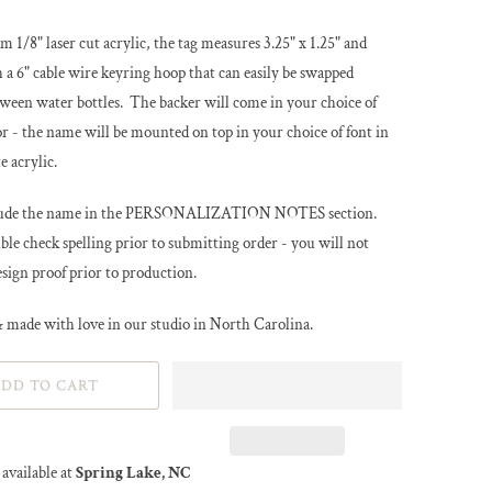
m 1/8" laser cut acrylic, the tag measures 3.25" x 1.25" and
 a 6" cable wire keyring hoop that can easily be swapped
ween water bottles. The backer will come in your choice of
or - the name will be mounted on top in your choice of font in
e acrylic.
clude the name in the PERSONALIZATION NOTES section.
le check spelling prior to submitting order - you will not
esign proof prior to production.
 made with love in our studio in North Carolina.
DD TO CART
available at
Spring Lake, NC